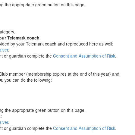
g the appropriate green button on this page.
category.
our Telemark coach.
ovided by your Telemark coach and reproduced here as well:
iver
.
nt or guardian complete the
Consent and Assumption of Risk
.
 Club member (membership expires at the end of this year) and
, you can do the following:
g the appropriate green button on this page.
:
iver
.
nt or guardian complete the
Consent and Assumption of Risk
.