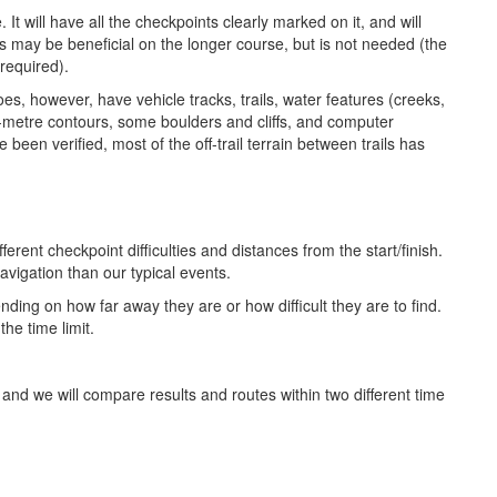
t will have all the checkpoints clearly marked on it, and will
 may be beneficial on the longer course, but is not needed (the
 required).
es, however, have vehicle tracks, trails, water features (creeks,
5-metre contours, some boulders and cliffs, and computer
e been verified, most of the off-trail terrain between trails has
erent checkpoint difficulties and distances from the start/finish.
avigation than our typical events.
ending on how far away they are or how difficult they are to find.
the time limit.
and we will compare results and routes within two different time