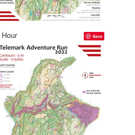
 Hour
Save