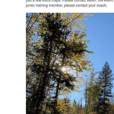
just a few extra maps. Please contact Kevin, the event
junior training member, please contact your coach.