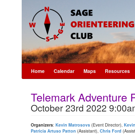
Home
Calendar
Maps
Resources
Telemark Adventure
October 23rd 2022 9:00a
Organizers
:
Kevin Matrosovs
(Event Director),
Kevi
Patricia Artuso Patton
(Assistant),
Chris Ford
(Assis