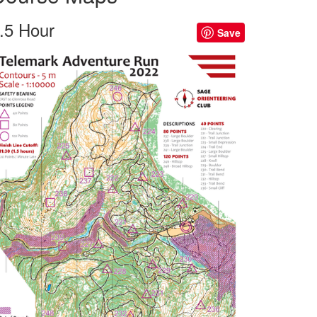
.5 Hour
Save