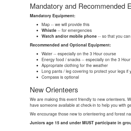
Mandatory and Recommended E
Mandatory Equipment:
Map -- we will provide this
Whistle
-- for emergencies
Watch and/or mobile phone
-- so that you can 
Recommended and Optional Equipment:
Water -- especially on the 3 Hour course
Energy food / snacks -- especially on the 3 Hou
Appropriate clothing for the weather
Long pants / leg covering to protect your legs if y
Compass is optional
New Orienteers
We are making this event friendly to new orienteers. W
have someone available at check-in to help you with ge
We encourage those new to orienteering and forest nav
Juniors age 15 and under MUST participate in grou