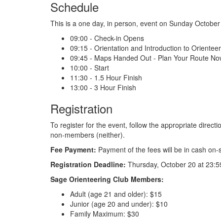
Schedule
This is a one day, in person, event on Sunday October
09:00 - Check-in Opens
09:15 - Orientation and Introduction to Orientee
09:45 - Maps Handed Out - Plan Your Route No
10:00 - Start
11:30 - 1.5 Hour Finish
13:00 - 3 Hour Finish
Registration
To register for the event, follow the appropriate dire
non-members (neither).
Fee Payment:
Payment of the fees will be in cash on-s
Registration Deadline:
Thursday, October 20 at 23:5
Sage Orienteering Club Members:
Adult (age 21 and older): $15
Junior (age 20 and under): $10
Family Maximum: $30