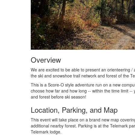
Overview
We are excited to be able to present an orienteering 
the ski and snowshoe trail network and forest of the T
This is a Score-O style adventure run on a new comput
choose how far and how long -- within the time limit -
and forest before ski season!
Location, Parking, and Map
This event will take place on a brand new map coverin
additional nearby forest. Parking is at the Telemark park
Telemark lodge.