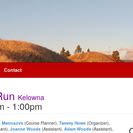
Contact
 Run
Kelowna
m - 1:00pm
n Matrosovs
(Course Planner),
Tammy Howe
(Organizer),
tant),
Joanne Woods
(Assistant),
Adam Woods
(Assistant),