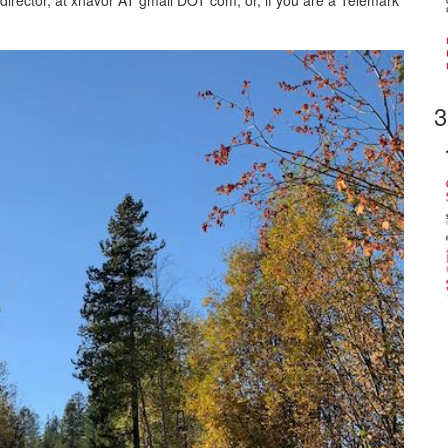
 director, at xnavor AT gmail DOT com, or, if you are a Telemark
3