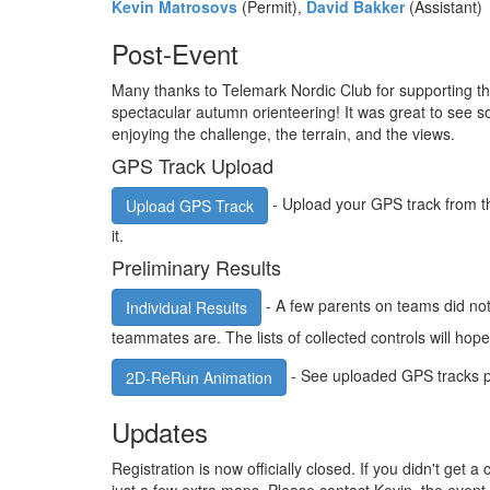
Kevin Matrosovs
(Permit),
David Bakker
(Assistant)
Post-Event
Many thanks to Telemark Nordic Club for supporting th
spectacular autumn orienteering! It was great to see 
enjoying the challenge, the terrain, and the views.
GPS Track Upload
- Upload your GPS track from t
Upload GPS Track
it.
Preliminary Results
- A few parents on teams did not u
Individual Results
teammates are. The lists of collected controls will hope
- See uploaded GPS tracks pl
2D-ReRun Animation
Updates
Registration is now officially closed. If you didn't get a 