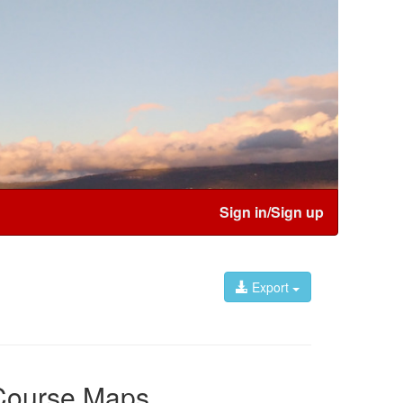
Sign in/Sign up
Export
Course Maps