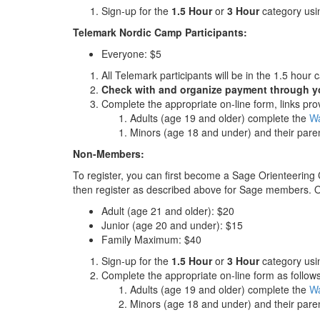
Sign-up for the
1.5 Hour
or
3 Hour
category usin
Telemark Nordic Camp Participants:
Everyone: $5
All Telemark participants will be in the 1.5 hour 
Check with and organize payment through y
Complete the appropriate on-line form, links pr
Adults (age 19 and older) complete the
Wa
Minors (age 18 and under) and their pare
Non-Members:
To register, you can first become a Sage Orienteering
then register as described above for Sage members. Or
Adult (age 21 and older): $20
Junior (age 20 and under): $15
Family Maximum: $40
Sign-up for the
1.5 Hour
or
3 Hour
category usin
Complete the appropriate on-line form as follows
Adults (age 19 and older) complete the
Wa
Minors (age 18 and under) and their pare