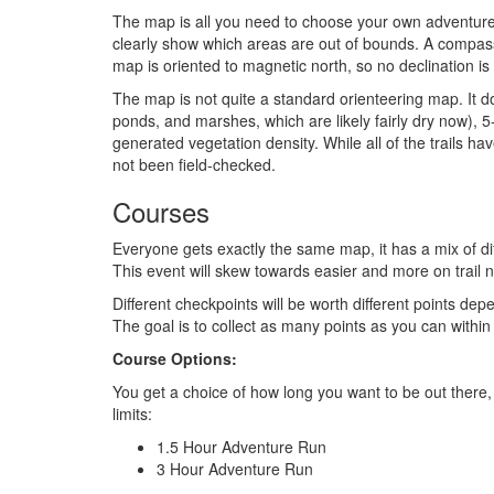
The map is all you need to choose your own adventure. I
clearly show which areas are out of bounds. A compass
map is oriented to magnetic north, so no declination is
The map is not quite a standard orienteering map. It do
ponds, and marshes, which are likely fairly dry now), 
generated vegetation density. While all of the trails hav
not been field-checked.
Courses
Everyone gets exactly the same map, it has a mix of diff
This event will skew towards easier and more on trail n
Different checkpoints will be worth different points dep
The goal is to collect as many points as you can within 
Course Options:
You get a choice of how long you want to be out there, 
limits:
1.5 Hour Adventure Run
3 Hour Adventure Run