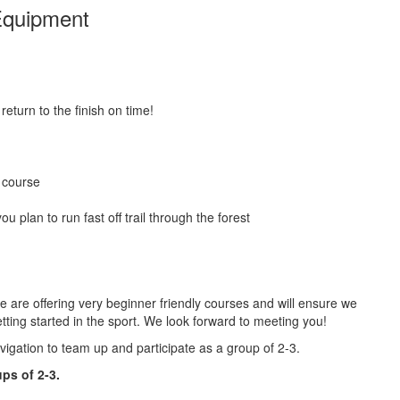
quipment
return to the finish on time!
r course
ou plan to run fast off trail through the forest
e are offering very beginner friendly courses and will ensure we
tting started in the sport. We look forward to meeting you!
igation to team up and participate as a group of 2-3.
ps of 2-3.