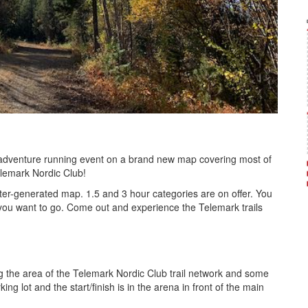
/ adventure running event on a brand new map covering most of
elemark Nordic Club!
er-generated map. 1.5 and 3 hour categories are on offer. You
- you want to go. Come out and experience the Telemark trails
g the area of the Telemark Nordic Club trail network and some
ing lot and the start/finish is in the arena in front of the main