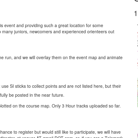
1
is event and providing such a great location for some
so many juniors, newcomers and experienced orienteers out
he run, and we will overlay them on the event map and animate
se SI sticks to collect points and are not listed here, but their
fully be posted in the near future.
otted on the course map. Only 3 Hour tracks uploaded so far.
chance to register but would still like to participate, we will have