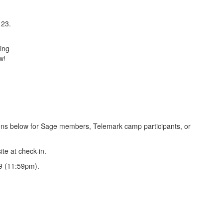
 23.
ring
w!
ctions below for Sage members, Telemark camp participants, or
ite at check-in.
9 (11:59pm).