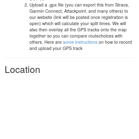
Upload a .gpx file (you can export this from Strava,
Garmin Connect, Attackpoint, and many others) to
our website (link will be posted once registration is
open) which will calculate your split times. We will
also then overlay all the GPS tracks onto the map
together so you can compare routechoices with
others. Here are
some instructions
on how to record
and upload your GPS track
Location