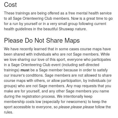
Cost
These trainings are being offered as a free mental health service
to all Sage Orienteering Club members. Now is a great time to go
for a run by yourself or in a very small group following current
health guidelines in the beautiful Shuswap nature.
Please Do Not Share Maps
We have recently learned that in some cases course maps have
been shared with individuals who are not Sage members. While
we love sharing our love of this sport, everyone who participates
in a Sage Orienteering Club event (including self-directed
trainings)
must
be a Sage member because in order to satisfy
our insurer's conditions. Sage members are not allowed to share
course maps with others, or allow participation, by individuals (or
groups) who are not Sage members. Any map requests that you
make are for yourself, and any other Sage members you name
during the registration process. We intentionally keep
membership costs low (especially for newcomers) to keep the
sport accessible to everyone, so
please please please
follow the
rules.