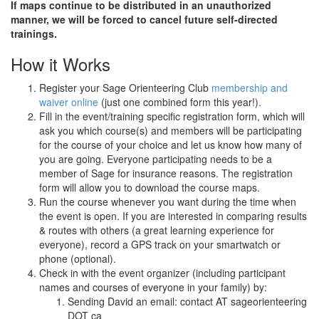
If maps continue to be distributed in an unauthorized
manner, we will be forced to cancel future self-directed
trainings.
How it Works
Register your Sage Orienteering Club
membership and
waiver online
(just one combined form this year!).
Fill in the event/training specific registration form, which will
ask you which course(s) and members will be participating
for the course of your choice and let us know how many of
you are going. Everyone participating needs to be a
member of Sage for insurance reasons. The registration
form will allow you to download the course maps.
Run the course whenever you want during the time when
the event is open. If you are interested in comparing results
& routes with others (a great learning experience for
everyone), record a GPS track on your smartwatch or
phone (optional).
Check in with the event organizer (including participant
names and courses of everyone in your family) by:
Sending David an email: contact AT sageorienteering
DOT ca