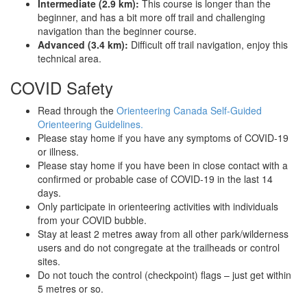
Intermediate (2.9 km):
This course is longer than the
beginner, and has a bit more off trail and challenging
navigation than the beginner course.
Advanced (3.4 km):
Difficult off trail navigation, enjoy this
technical area.
COVID Safety
Read through the
Orienteering Canada Self-Guided
Orienteering Guidelines.
Please stay home if you have any symptoms of COVID-19
or illness.
Please stay home if you have been in close contact with a
confirmed or probable case of COVID-19 in the last 14
days.
Only participate in orienteering activities with individuals
from your COVID bubble.
Stay at least 2 metres away from all other park/wilderness
users and do not congregate at the trailheads or control
sites.
Do not touch the control (checkpoint) flags – just get within
5 metres or so.