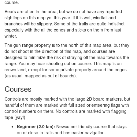
course.
Bears are often in the area, but we do not have any reported
sightings on this map yet this year. If it is wet, windfall and
branches will be slippery. Some of the trails are quite indistinct
especially with the all the cones and sticks on them from last
winter.
The gun range property is to the north of this map area, but they
do not shoot in the direction of this map, and courses are
designed to minimize the risk of straying off the map towards the
range. You may hear shooting out on course. This map is on
crown land, except for some private property around the edges
(as usual, mapped as out of bounds).
Courses
Controls are mostly marked with the large 2D board markers, but
handful of them are marked with full sized orienteering flags with
control numbers on them. No controls are marked with flagging
tape (yay!).
Beginner (2.0 km):
Newcomer friendly course that stays
on or close to trails and has easier navigation.