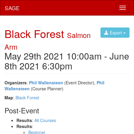
SAGE
Toggl
naviga
Black Forest
Export
Salmon
Arm
May 29th 2021 10:00am - June
8th 2021 6:30pm
Organizers
:
Phil Wallensteen
(Event Director),
Phil
Wallensteen
(Course Planner)
Map
:
Black Forest
Post-Event
Results
:
All Courses
Results
:
Beginner