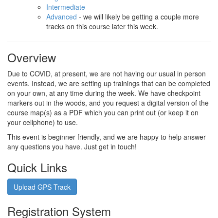
Intermediate
Advanced
- we will likely be getting a couple more
tracks on this course later this week.
Overview
Due to COVID, at present, we are not having our usual in person
events. Instead, we are setting up trainings that can be completed
on your own, at any time during the week. We have checkpoint
markers out in the woods, and you request a digital version of the
course map(s) as a PDF which you can print out (or keep it on
your cellphone) to use.
This event is beginner friendly, and we are happy to help answer
any questions you have. Just get in touch!
Quick Links
Upload GPS Track
Registration System