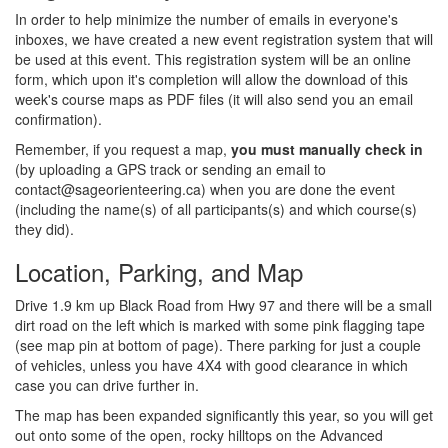
In order to help minimize the number of emails in everyone's
inboxes, we have created a new event registration system that will
be used at this event. This registration system will be an online
form, which upon it's completion will allow the download of this
week's course maps as PDF files (it will also send you an email
confirmation).
Remember, if you request a map,
you must manually check in
(by uploading a GPS track or sending an email to
contact@sageorienteering.ca) when you are done the event
(including the name(s) of all participants(s) and which course(s)
they did).
Location, Parking, and Map
Drive 1.9 km up Black Road from Hwy 97 and there will be a small
dirt road on the left which is marked with some pink flagging tape
(see map pin at bottom of page). There parking for just a couple
of vehicles, unless you have 4X4 with good clearance in which
case you can drive further in.
The map has been expanded significantly this year, so you will get
out onto some of the open, rocky hilltops on the Advanced