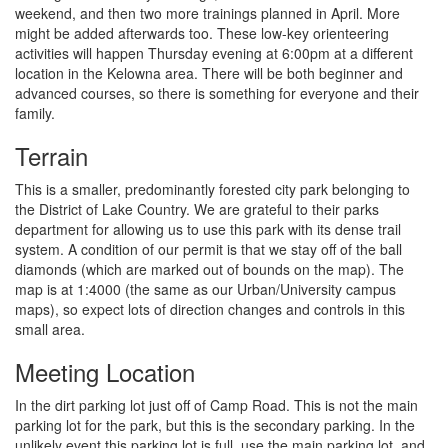
weekend, and then two more trainings planned in April. More
might be added afterwards too. These low-key orienteering
activities will happen Thursday evening at 6:00pm at a different
location in the Kelowna area. There will be both beginner and
advanced courses, so there is something for everyone and their
family.
Terrain
This is a smaller, predominantly forested city park belonging to
the District of Lake Country. We are grateful to their parks
department for allowing us to use this park with its dense trail
system. A condition of our permit is that we stay off of the ball
diamonds (which are marked out of bounds on the map). The
map is at 1:4000 (the same as our Urban/University campus
maps), so expect lots of direction changes and controls in this
small area.
Meeting Location
In the dirt parking lot just off of Camp Road. This is not the main
parking lot for the park, but this is the secondary parking. In the
unlikely event this parking lot is full, use the main parking lot, and