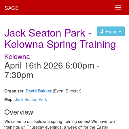
SAGE
Toggl
naviga
Jack Seaton Park -
Export
Kelowna Spring Training
Kelowna
April 16th 2026 6:00pm -
7:30pm
Organizer
:
David Bakker
(Event Director)
Map
:
Jack Seaton Park
Overview
Welcome to our Kelowna spring training series! We have two
trainings on Thursday evenings, a week off for the Easter