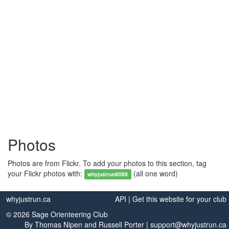
Photos
Photos are from Flickr. To add your photos to this section, tag
your Flickr photos with:
(all one word)
whyjustrun6089
whyjustrun.ca
API
|
Get this website for your club
© 2026 Sage Orienteering Club
By
Thomas Nipen
and
Russell Porter
|
support@whyjustrun.ca