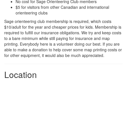
No cost for Sage Orienteering Club members
$5 for visitors from other Canadian and international
orienteering clubs
Sage orienteering club membership is required, which costs
$10/adult for the year and cheaper prices for kids. Membership is
required to fulfill our insurance obligations. We try and keep costs
to a bare minimum while still paying for insurance and map
printing. Everybody here is a volunteer doing our best. If you are
able to make a donation to help cover some map printing costs or
for other equipment, it would also be much appreciated.
Location