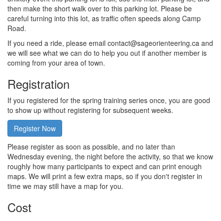
then make the short walk over to this parking lot. Please be
careful turning into this lot, as traffic often speeds along Camp
Road.
If you need a ride, please email contact@sageorienteering.ca and
we will see what we can do to help you out if another member is
coming from your area of town.
Registration
If you registered for the spring training series once, you are good
to show up without registering for subsequent weeks.
Register Now
Please register as soon as possible, and no later than
Wednesday evening, the night before the activity, so that we know
roughly how many participants to expect and can print enough
maps. We will print a few extra maps, so if you don't register in
time we may still have a map for you.
Cost