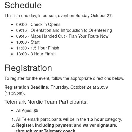
Schedule
This is a one day, in person, event on Sunday October 27.
09:00 - Check-in Opens
09:15 - Orientation and Introduction to Orienteering
09:45 - Maps Handed Out - Plan Your Route Now!
10:00 - Start
11:30 - 1.5 Hour Finish
13:00 - 3 Hour Finish
Registration
To register for the event, follow the appropriate directions below.
Registration Deadline:
Thursday, October 24 at 23:59
(11:59pm).
Telemark Nordic Team Participants:
All Ages: $5
All Telemark participants will be in the
1.5 hour
category.
Register, including payment and waiver signature,
through your Telemark coach.