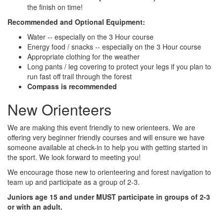
the finish on time!
Recommended and Optional Equipment:
Water -- especially on the 3 Hour course
Energy food / snacks -- especially on the 3 Hour course
Appropriate clothing for the weather
Long pants / leg covering to protect your legs if you plan to
run fast off trail through the forest
Compass is recommended
New Orienteers
We are making this event friendly to new orienteers. We are
offering very beginner friendly courses and will ensure we have
someone available at check-in to help you with getting started in
the sport. We look forward to meeting you!
We encourage those new to orienteering and forest navigation to
team up and participate as a group of 2-3.
Juniors age 15 and under MUST participate in groups of 2-3
or with an adult.