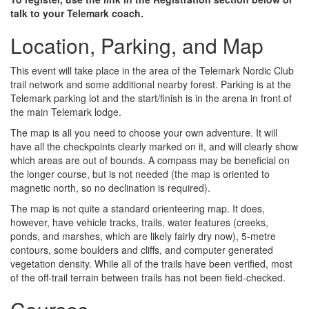
talk to your Telemark coach.
Location, Parking, and Map
This event will take place in the area of the Telemark Nordic Club
trail network and some additional nearby forest. Parking is at the
Telemark parking lot and the start/finish is in the arena in front of
the main Telemark lodge.
The map is all you need to choose your own adventure. It will
have all the checkpoints clearly marked on it, and will clearly show
which areas are out of bounds. A compass may be beneficial on
the longer course, but is not needed (the map is oriented to
magnetic north, so no declination is required).
The map is not quite a standard orienteering map. It does,
however, have vehicle tracks, trails, water features (creeks,
ponds, and marshes, which are likely fairly dry now), 5-metre
contours, some boulders and cliffs, and computer generated
vegetation density. While all of the trails have been verified, most
of the off-trail terrain between trails has not been field-checked.