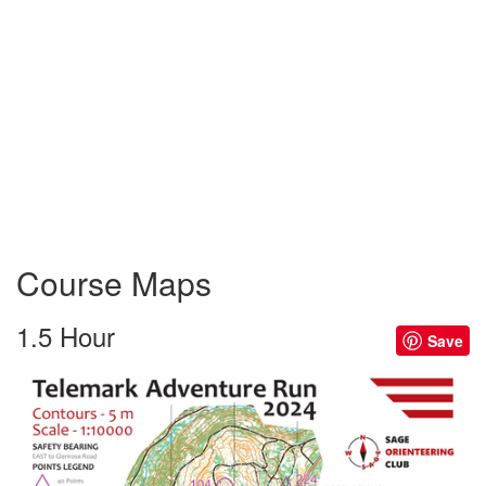
Course Maps
1.5 Hour
Save