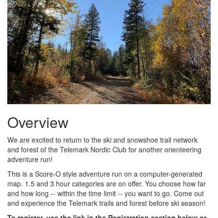
Overview
We are excited to return to the ski and snowshoe trail network
and forest of the Telemark Nordic Club for another orienteering
adventure run!
This is a Score-O style adventure run on a computer-generated
map. 1.5 and 3 hour categories are on offer. You choose how far
and how long -- within the time limit -- you want to go. Come out
and experience the Telemark trails and forest before ski season!
To register, use the link in the Registration section below or