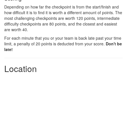
Depending on how far the checkpoint is from the start/finish and
how difficult it is to find it is worth a different amount of points. The
most challenging checkpoints are worth 120 points, intermediate
difficulty checkpoints are 80 points, and the closest and easiest
are worth 40.
For each minute that you or your team is back late past your time
limit, a penalty of 20 points is deducted from your score.
Don't be
late!
Location