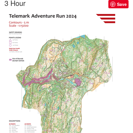
3 Hour
Save