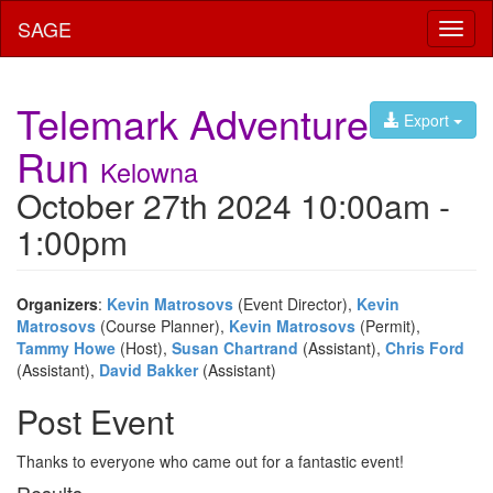
SAGE
Toggl
naviga
Telemark Adventure
Export
Run
Kelowna
October 27th 2024 10:00am -
1:00pm
Organizers
:
Kevin Matrosovs
(Event Director),
Kevin
Matrosovs
(Course Planner),
Kevin Matrosovs
(Permit),
Tammy Howe
(Host),
Susan Chartrand
(Assistant),
Chris Ford
(Assistant),
David Bakker
(Assistant)
Post Event
Thanks to everyone who came out for a fantastic event!