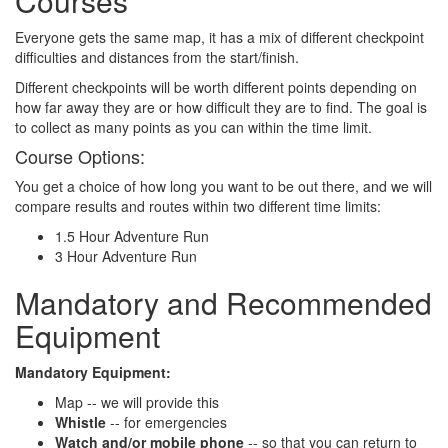
Courses
Everyone gets the same map, it has a mix of different checkpoint
difficulties and distances from the start/finish.
Different checkpoints will be worth different points depending on
how far away they are or how difficult they are to find. The goal is
to collect as many points as you can within the time limit.
Course Options:
You get a choice of how long you want to be out there, and we will
compare results and routes within two different time limits:
1.5 Hour Adventure Run
3 Hour Adventure Run
Mandatory and Recommended
Equipment
Mandatory Equipment:
Map -- we will provide this
Whistle
-- for emergencies
Watch and/or mobile phone
-- so that you can return to