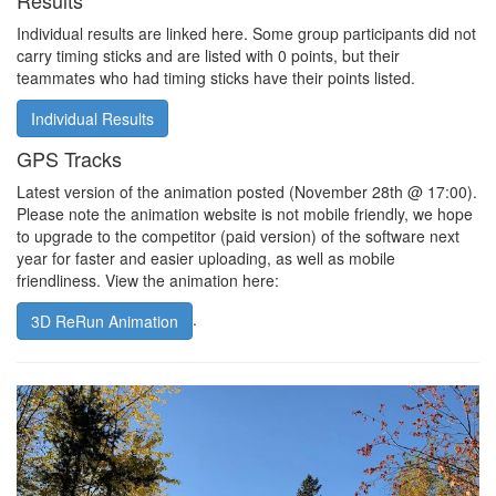
Results
Individual results are linked here. Some group participants did not
carry timing sticks and are listed with 0 points, but their
teammates who had timing sticks have their points listed.
Individual Results
GPS Tracks
Latest version of the animation posted (November 28th @ 17:00).
Please note the animation website is not mobile friendly, we hope
to upgrade to the competitor (paid version) of the software next
year for faster and easier uploading, as well as mobile
friendliness. View the animation here:
.
3D ReRun Animation