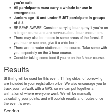
you're safe.
All participants must carry a whistle for use in
emergencies.
Juniors age 15 and under MUST participate in groups
of 2-3.
BE BEAR AWARE. Consider carrying bear spray if you're on
a longer course and are nervous about bear encounters.
There may also be moose in some areas of the forest. If
you hear or see one, give it a wide berth.
There are no water stations on the course. Take some with
you, especially on the 3 hour course.
Consider taking some food if you're on the 3 hour course.
Results
SI timing will be used for this event. Timing chips for borrowing
are included in your registration price. We also encourage you to
track your run/walk with a GPS, so we can put together an
animation of where everyone went. We will be manually
calculating your points, and will publish results and routes once
the event is over.
Scoring