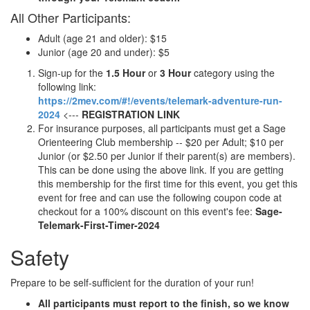
All Other Participants:
Adult (age 21 and older): $15
Junior (age 20 and under): $5
Sign-up for the
1.5 Hour
or
3 Hour
category using the
following link:
https://2mev.com/#!/events/telemark-adventure-run-
2024
<---
REGISTRATION LINK
For insurance purposes, all participants must get a Sage
Orienteering Club membership -- $20 per Adult; $10 per
Junior (or $2.50 per Junior if their parent(s) are members).
This can be done using the above link. If you are getting
this membership for the first time for this event, you get this
event for free and can use the following coupon code at
checkout for a 100% discount on this event's fee:
Sage-
Telemark-First-Timer-2024
Safety
Prepare to be self-sufficient for the duration of your run!
All participants must report to the finish, so we know