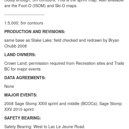
are the Foot-O (ISOM) and Ski-O maps.
----------------------------
1:5,000; 5m contours
PRODUCTION AND REVISIONS:
same base as Stake Lake; field checked and redrawn by Bryan
Chubb 2008
LAND OWNERS:
Crown Land; permission required from Recreation sites and Trails
BC for major events
DATA AGREEMENTS:
None
MAJOR EVENTS:
2008 Sage Stomp XXIII sprint and middle (BCOCs); Sage Stomp
XXV 2010 sprint
SAFETY BEARING:
Safety Bearing: West to Lac Le Jeune Road.