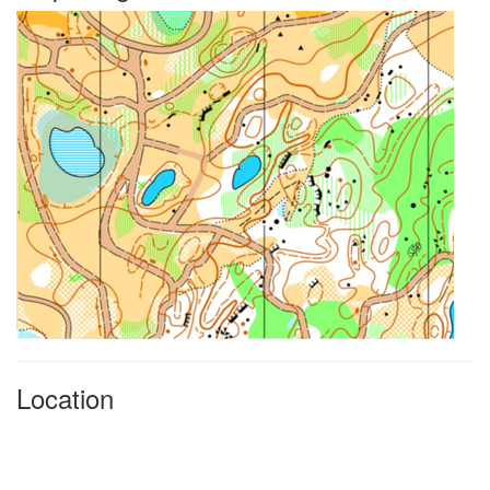
Location