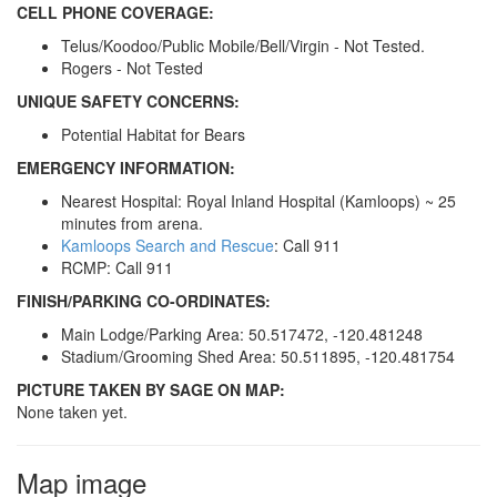
CELL PHONE COVERAGE:
Telus/Koodoo/Public Mobile/Bell/Virgin - Not Tested.
Rogers - Not Tested
UNIQUE SAFETY CONCERNS:
Potential Habitat for Bears
EMERGENCY INFORMATION:
Nearest Hospital: Royal Inland Hospital (Kamloops) ~ 25
minutes from arena.
Kamloops Search and Rescue
: Call 911
RCMP: Call 911
FINISH/PARKING CO-ORDINATES:
Main Lodge/Parking Area: 50.517472, -120.481248
Stadium/Grooming Shed Area: 50.511895, -120.481754
PICTURE TAKEN BY SAGE ON MAP:
None taken yet.
Map image