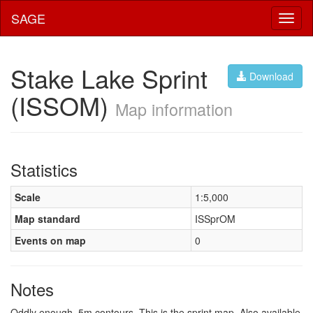
SAGE
Toggl
naviga
Stake Lake Sprint
Download
(ISSOM)
Map information
Statistics
Scale
1:5,000
Map standard
ISSprOM
Events on map
0
Notes
Oddly enough, 5m contours. This is the sprint map. Also available